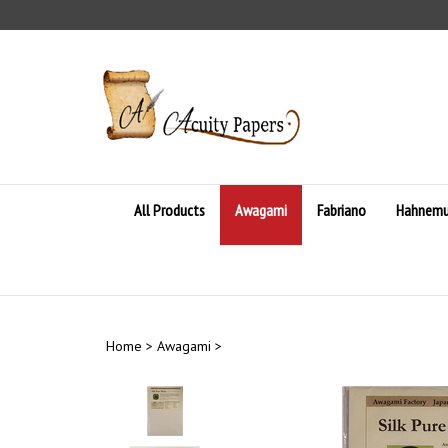
Skip
to
content
All Products
Awagami
Fabriano
Hahnemu
Home
>
Awagami
>