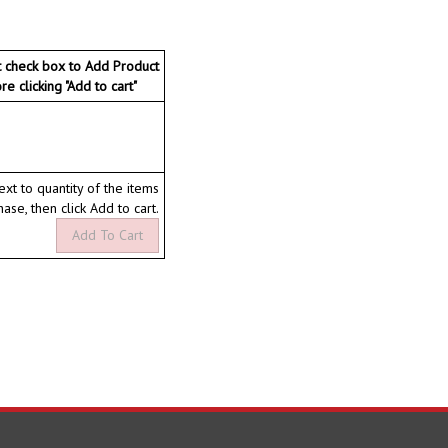
t check box to Add Product
ore clicking "Add to cart"
ext to quantity of the items
hase, then click Add to cart.