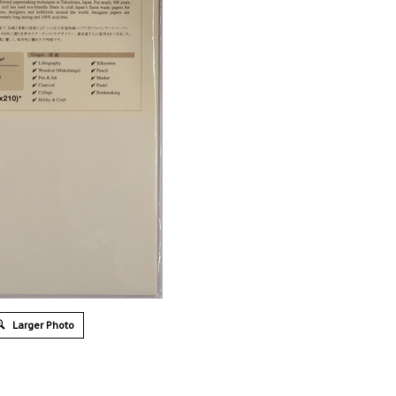
Larger Photo