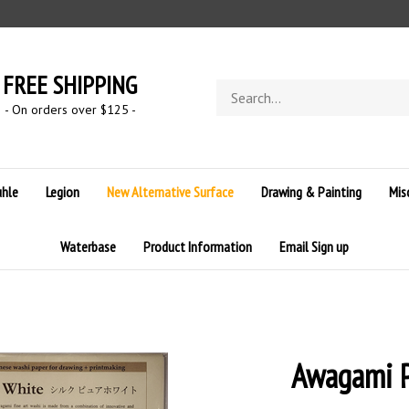
FREE SHIPPING
Search
store
- On orders over $125 -
hle
Legion
New Alternative Surface
Drawing & Painting
Mis
Waterbase
Product Information
Email Sign up
Awagami P