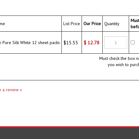
Mus
me
List Price
Our Price
Quantity
bef
$15.55
$
12.78
Pure Silk White 12 sheet packs
Must check the box n
you wish to purc
te a review »