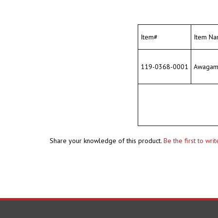
Item#
Item Na
119-0368-0001
Awagami 
Share your knowledge of this product.
Be the first to wri