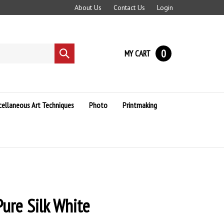
About Us
Contact Us
Login
0
MY CART
Submit
search
cellaneous Art Techniques
Photo
Printmaking
ure Silk White