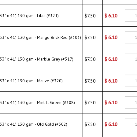
$7.50
$
6.10
" x 41", 130 gsm - Marble Grey (#317)
$7.50
$
6.10
" x 41", 130 gsm - Mauve (#320)
$7.50
$
6.10
" x 41", 130 gsm - Mint Lt Green (#308)
$7.50
$
6.10
" x 41", 130 gsm - Old Gold (#302)
$7.50
$
6.10
" x 41", 130 gsm - Pale Pink/Rose (#314)
$7.50
$
6.10
" x 41", 130 gsm - Sapphire Blue (#319)
$7.50
$
6.10
" x 41", 130 gsm - White (#309)