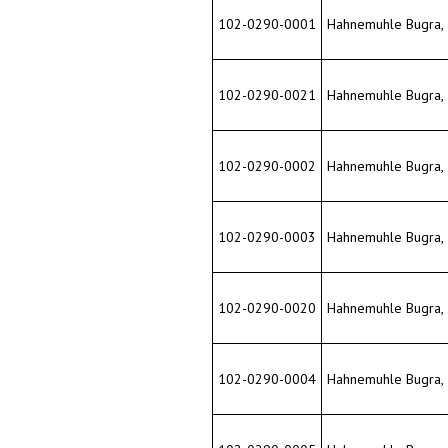
102-0290-0001
Hahnemuhle Bugra, 33
102-0290-0021
Hahnemuhle Bugra, 33
102-0290-0002
Hahnemuhle Bugra, 33
102-0290-0003
Hahnemuhle Bugra, 33
102-0290-0020
Hahnemuhle Bugra, 33
102-0290-0004
Hahnemuhle Bugra, 33
102-0290-0005
Hahnemuhle Bugra, 33
102-0290-0006
Hahnemuhle Bugra, 33