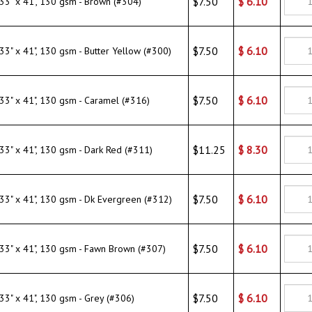
$7.50
$
6.10
" x 41", 130 gsm - Caramel (#316)
$11.25
$
8.30
" x 41", 130 gsm - Dark Red (#311)
$7.50
$
6.10
" x 41", 130 gsm - Dk Evergreen (#312)
$7.50
$
6.10
" x 41", 130 gsm - Fawn Brown (#307)
$7.50
$
6.10
" x 41", 130 gsm - Grey (#306)
$7.50
$
6.10
 x 41", 130 gsm - Lilac (#321)
$7.50
$
6.10
" x 41", 130 gsm - Mango Brick Red (#303)