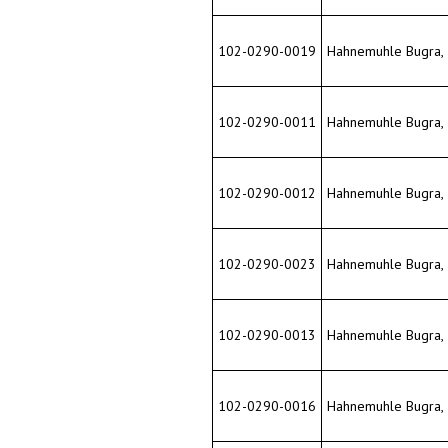
102-0290-0012
Hahnemuhle Bugra, 33
102-0290-0023
Hahnemuhle Bugra, 33
102-0290-0013
Hahnemuhle Bugra, 33
102-0290-0016
Hahnemuhle Bugra, 33
102-0290-0018
Hahnemuhle Bugra, 33
102-0290-0014
Hahnemuhle Bugra, 33
102-0290-0015
Hahnemuhle Bugra, 33