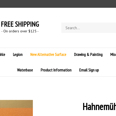
FREE SHIPPING
Search
store
- On orders over $125 -
hle
Legion
New Alternative Surface
Drawing & Painting
Mis
Waterbase
Product Information
Email Sign up
Hahnemühl