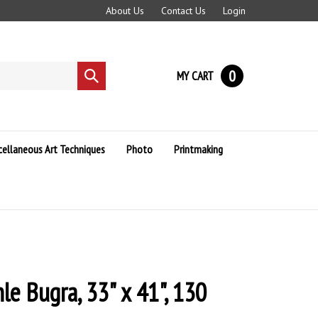
About Us
Contact Us
Login
0
MY CART
Submit
search
cellaneous Art Techniques
Photo
Printmaking
e Bugra, 33" x 41", 130