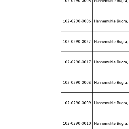
102-0290-0022
Hahnemuhle Bugra, 33
102-0290-0017
Hahnemuhle Bugra, 33
102-0290-0008
Hahnemuhle Bugra, 33
102-0290-0009
Hahnemuhle Bugra, 33
102-0290-0010
Hahnemuhle Bugra, 33
102-0290-0019
Hahnemuhle Bugra, 33"
102-0290-0011
Hahnemuhle Bugra, 33