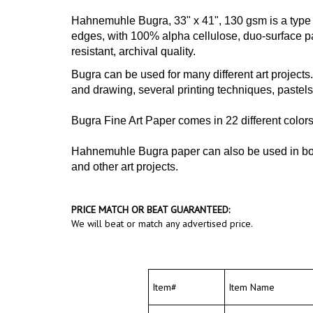
Hahnemuhle Bugra, 33" x 41", 130 gsm
is a typ
edges, with 100% alpha cellulose, duo-surface pape
resistant, archival quality.
Bugra can be used for many different art projects. 
and drawing, several printing techniques, pastels
Bugra Fine Art Paper comes in 22 different colors
Hahnemuhle Bugra paper can also be used in book 
and other art projects.
PRICE MATCH OR BEAT GUARANTEED:
We will beat or match any advertised price.
Item#
Item Name