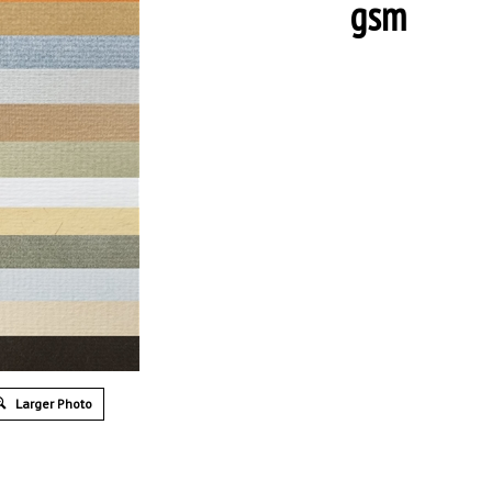
gsm
Larger Photo