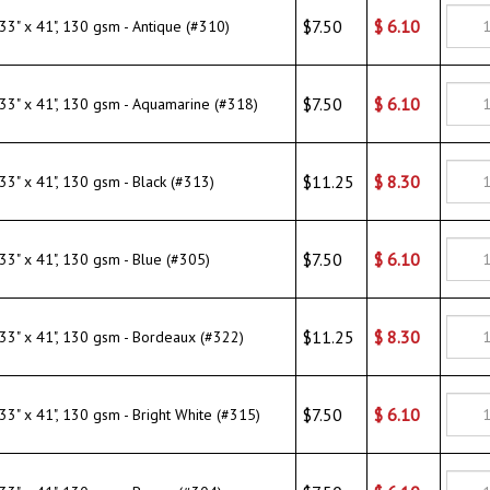
$7.50
$
6.10
" x 41", 130 gsm - Antique (#310)
$7.50
$
6.10
" x 41", 130 gsm - Aquamarine (#318)
$11.25
$
8.30
" x 41", 130 gsm - Black (#313)
$7.50
$
6.10
" x 41", 130 gsm - Blue (#305)
$11.25
$
8.30
" x 41", 130 gsm - Bordeaux (#322)
$7.50
$
6.10
" x 41", 130 gsm - Bright White (#315)
$7.50
$
6.10
" x 41", 130 gsm - Brown (#304)
$7.50
$
6.10
" x 41", 130 gsm - Butter Yellow (#300)