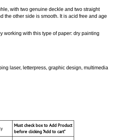
hle, with two genuine deckle and two straight
 the other side is smooth. It is acid free and age
oy working with this type of paper: dry painting
ng laser, letterpress, graphic design, multimedia
Must check box to Add Product
y
before clicking "Add to cart"