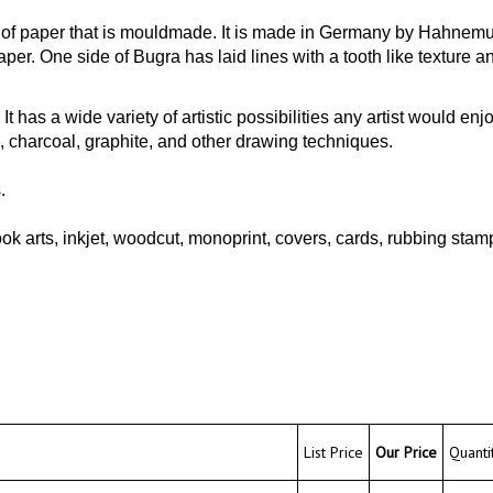
e of paper that is mouldmade. It is made in Germany by Hahnemu
r. One side of Bugra has laid lines with a tooth like texture and
It has a wide variety of artistic possibilities any artist would enj
, charcoal, graphite, and other drawing techniques.
.
arts, inkjet, woodcut, monoprint, covers, cards, rubbing stampi
List Price
Our Price
Quantit