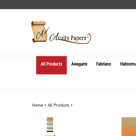
Skip
to
content
All Products
Awagami
Fabriano
Hahnemu
Home
>
All Products
>