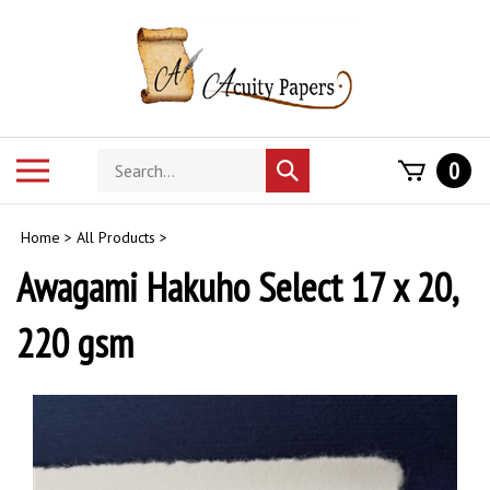
Skip
to
content
Search
Toggle
0
Submit
store
mobile
search
menu
Home
>
All Products
>
Awagami Hakuho Select 17 x 20,
220 gsm