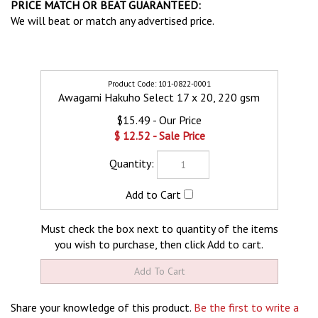
PRICE MATCH OR BEAT GUARANTEED:
We will beat or match any advertised price.
101-0822-0001
Awagami Hakuho Select 17 x 20, 220 gsm
$15.49
$
12.52
Must check the box next to quantity of the items
you wish to purchase, then click Add to cart.
Share your knowledge of this product.
Be the first to write a
review »