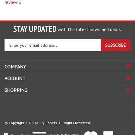
STAY UPDATED
with the latest news and deals.
Enter
SUBSCRIBE
your
email
address
COMPANY
to
sign
ACCOUNT
up
for
SHOPPING
our
newsletter
© Copyright
2026
Acuity Papers.
All Rights Reserved.