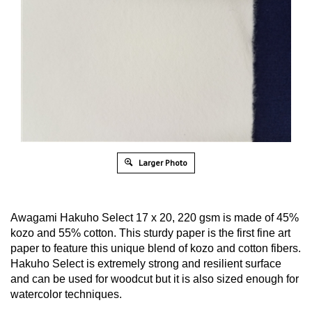
Larger Photo
Awagami Hakuho Select 17 x 20, 220 gsm is made of 45%
kozo and 55% cotton. This sturdy paper is the first fine art
paper to feature this unique blend of kozo and cotton fibers.
Hakuho Select is extremely strong and resilient surface
and can be used for woodcut but it is also sized enough for
watercolor techniques.